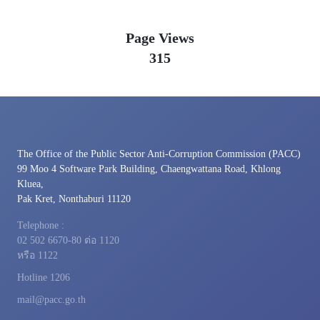
Page Views
315
The Office of the Public Sector Anti-Corruption Commission (PACC)
99 Moo 4 Software Park Building, Chaengwattana Road, Khlong
Kluea,
Pak Kret, Nonthaburi 11120
Telephone :
02 502 6670-80 ต่อ 1120
หรือ 1122
Hotline 1206
mail@pacc.go.th