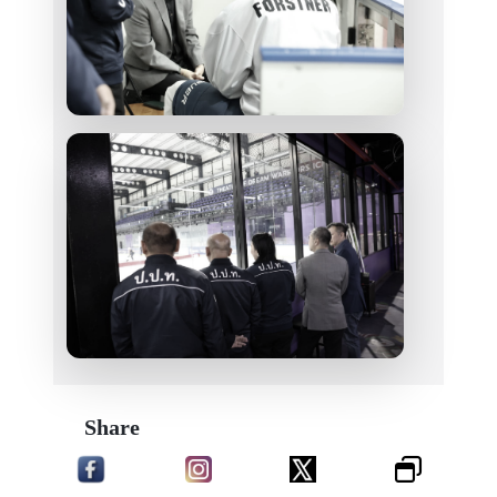
Share