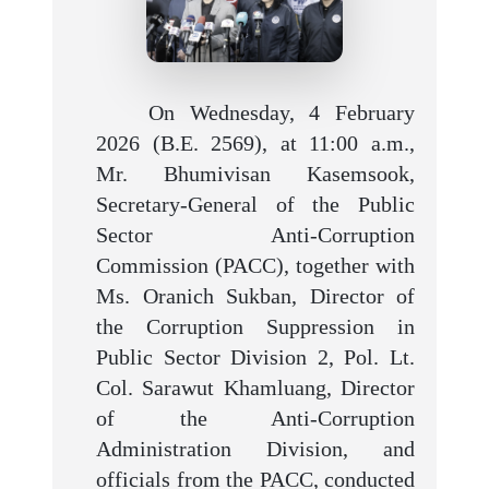
On Wednesday, 4 February
2026 (B.E. 2569), at 11:00 a.m.,
Mr. Bhumivisan Kasemsook,
Secretary-General of the Public
Sector Anti-Corruption
Commission (PACC), together with
Ms. Oranich Sukban, Director of
the Corruption Suppression in
Public Sector Division 2, Pol. Lt.
Col. Sarawut Khamluang, Director
of the Anti-Corruption
Administration Division, and
officials from the PACC, conducted