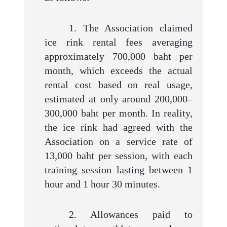
1. The Association claimed
ice rink rental fees averaging
approximately 700,000 baht per
month, which exceeds the actual
rental cost based on real usage,
estimated at only around 200,000–
300,000 baht per month. In reality,
the ice rink had agreed with the
Association on a service rate of
13,000 baht per session, with each
training session lasting between 1
hour and 1 hour 30 minutes.
2. Allowances paid to