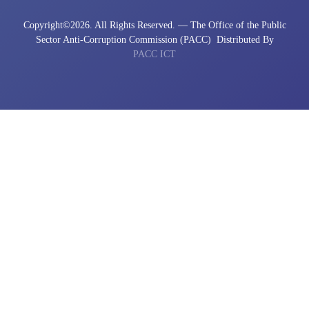
Copyright©
2026. All Rights Reserved. — The Office of the Public
Sector Anti-Corruption Commission (PACC)
Distributed By
PACC ICT