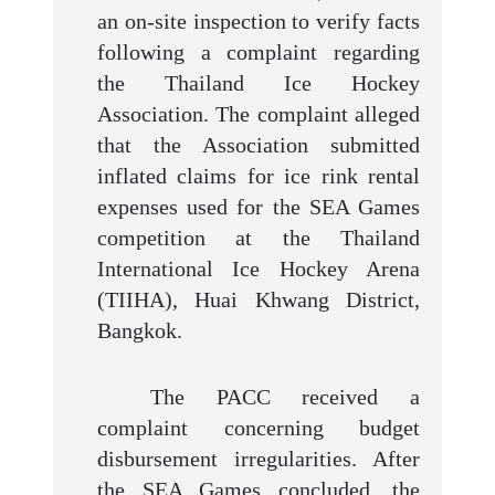
an on-site inspection to verify facts
following a complaint regarding
the Thailand Ice Hockey
Association. The complaint alleged
that the Association submitted
inflated claims for ice rink rental
expenses used for the SEA Games
competition at the Thailand
International Ice Hockey Arena
(TIIHA), Huai Khwang District,
Bangkok.
The PACC received a
complaint concerning budget
disbursement irregularities. After
the SEA Games concluded, the