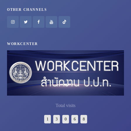
OTHER CHANNELS
WORKCENTER
Total visits
1
3
0
6
8