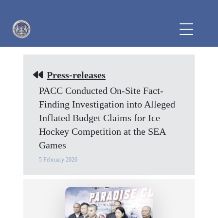
Press-releases
PACC Conducted On-Site Fact-
Finding Investigation into Alleged
Inflated Budget Claims for Ice
Hockey Competition at the SEA
Games
5 February 2026