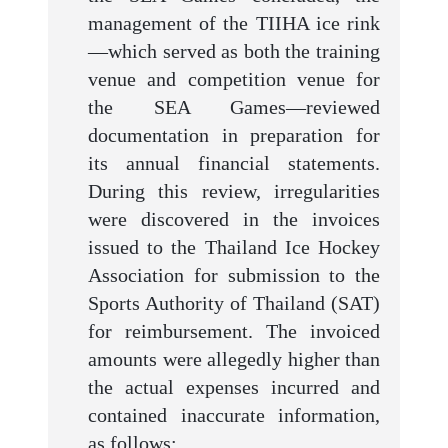
management of the TIIHA ice rink
—which served as both the training
venue and competition venue for
the SEA Games—reviewed
documentation in preparation for
its annual financial statements.
During this review, irregularities
were discovered in the invoices
issued to the Thailand Ice Hockey
Association for submission to the
Sports Authority of Thailand (SAT)
for reimbursement. The invoiced
amounts were allegedly higher than
the actual expenses incurred and
contained inaccurate information,
as follows: