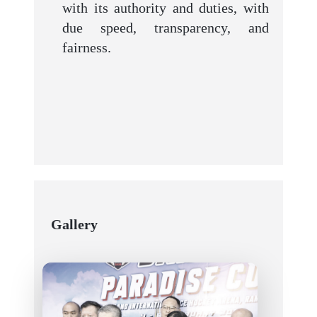
with its authority and duties, with
due speed, transparency, and
fairness.
Gallery