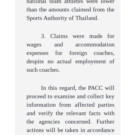
national team athletes were lower
than the amounts claimed from the
Sports Authority of Thailand.
3. Claims were made for
wages and accommodation
expenses for foreign coaches,
despite no actual employment of
such coaches.
In this regard, the PACC will
proceed to examine and collect key
information from affected parties
and verify the relevant facts with
the agencies concerned. Further
actions will be taken in accordance