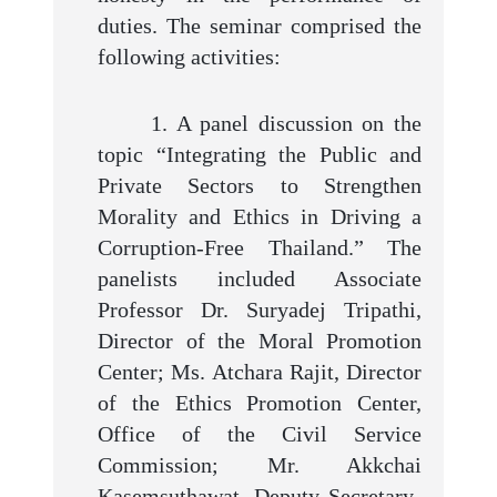
duties. The seminar comprised the
following activities:
1. A panel discussion on the
topic “Integrating the Public and
Private Sectors to Strengthen
Morality and Ethics in Driving a
Corruption-Free Thailand.” The
panelists included Associate
Professor Dr. Suryadej Tripathi,
Director of the Moral Promotion
Center; Ms. Atchara Rajit, Director
of the Ethics Promotion Center,
Office of the Civil Service
Commission; Mr. Akkchai
Kasemsuthawat, Deputy Secretary-