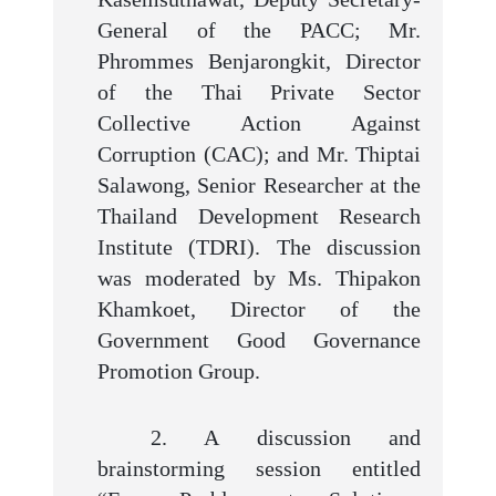
General of the PACC; Mr.
Phrommes Benjarongkit, Director
of the Thai Private Sector
Collective Action Against
Corruption (CAC); and Mr. Thiptai
Salawong, Senior Researcher at the
Thailand Development Research
Institute (TDRI). The discussion
was moderated by Ms. Thipakon
Khamkoet, Director of the
Government Good Governance
Promotion Group.
2. A discussion and
brainstorming session entitled