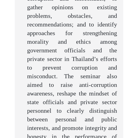
gather opinions on existing
problems, obstacles, and
recommendations; and to identify
approaches for strengthening
morality and ethics among
government officials and the
private sector in Thailand’s efforts
to prevent corruption and
misconduct. The seminar also
aimed to raise anti-corruption
awareness, reshape the mindset of
state officials and private sector
personnel to clearly distinguish
between personal and public
interests, and promote integrity and
honesty in the performance of