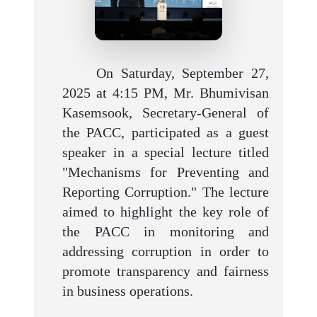
On Saturday, September 27,
2025 at 4:15 PM, Mr. Bhumivisan
Kasemsook, Secretary-General of
the PACC, participated as a guest
speaker in a special lecture titled
"Mechanisms for Preventing and
Reporting Corruption." The lecture
aimed to highlight the key role of
the PACC in monitoring and
addressing corruption in order to
promote transparency and fairness
in business operations.