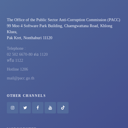
The Office of the Public Sector Anti-Corruption Commission (PACC)
99 Moo 4 Software Park Building, Chaengwattana Road, Khlong
Kluea,
Pak Kret, Nonthaburi 11120
Telephone :
02 502 6670-80 ต่อ 1120
หรือ 1122
Hotline 1206
mail@pacc.go.th
OTHER CHANNELS