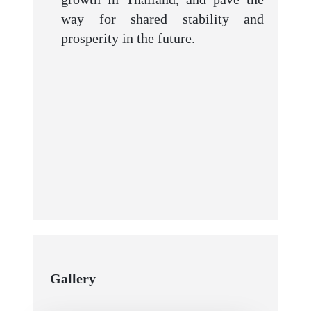
way for shared stability and
prosperity in the future.
Gallery