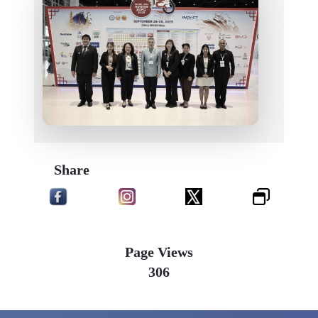
Share
Page Views
306