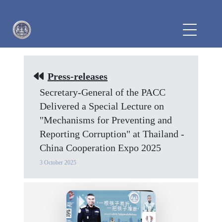
Press-releases
Secretary-General of the PACC
Delivered a Special Lecture on
"Mechanisms for Preventing and
Reporting Corruption" at Thailand -
China Cooperation Expo 2025
3 October 2025