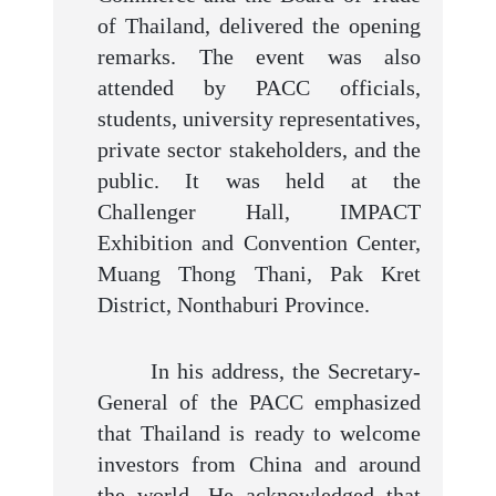
of Thailand, delivered the opening
remarks. The event was also
attended by PACC officials,
students, university representatives,
private sector stakeholders, and the
public. It was held at the
Challenger Hall, IMPACT
Exhibition and Convention Center,
Muang Thong Thani, Pak Kret
District, Nonthaburi Province.
In his address, the Secretary-
General of the PACC emphasized
that Thailand is ready to welcome
investors from China and around
the world. He acknowledged that