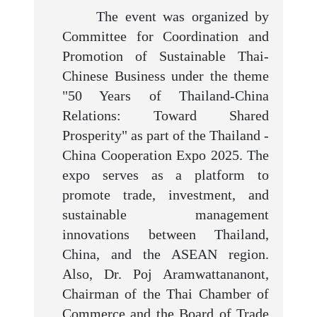
The event was organized by
Committee for Coordination and
Promotion of Sustainable Thai-
Chinese Business under the theme
"50 Years of Thailand-China
Relations: Toward Shared
Prosperity" as part of the Thailand -
China Cooperation Expo 2025. The
expo serves as a platform to
promote trade, investment, and
sustainable management
innovations between Thailand,
China, and the ASEAN region.
Also, Dr. Poj Aramwattananont,
Chairman of the Thai Chamber of
Commerce and the Board of Trade