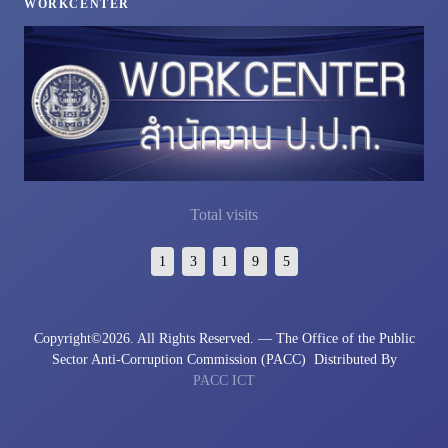
WORKCENTER
Total visits
1
3
1
9
5
Copyright©
2026. All Rights Reserved. — The Office of the Public
Sector Anti-Corruption Commission (PACC)
Distributed By
PACC ICT