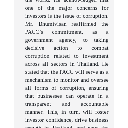
one of the major concerns for
investors is the issue of corruption.
Mr. Bhumivisan reaffirmed the
PACC’s commitment, as a
government agency, to taking
decisive action to combat
corruption related to investment
across all sectors in Thailand. He
stated that the PACC will serve as a
mechanism to monitor and oversee
all forms of corruption, ensuring
that businesses can operate in a
transparent and accountable
manner. This, in turn, will foster
investor confidence, drive business
growth in Thailand, and pave the