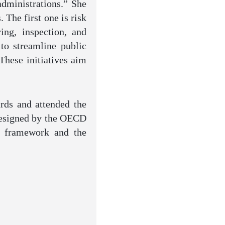
administrations.” She
 The first one is risk
ing, inspection, and
to streamline public
These initiatives aim
rds and attended the
 designed by the OECD
al framework and the