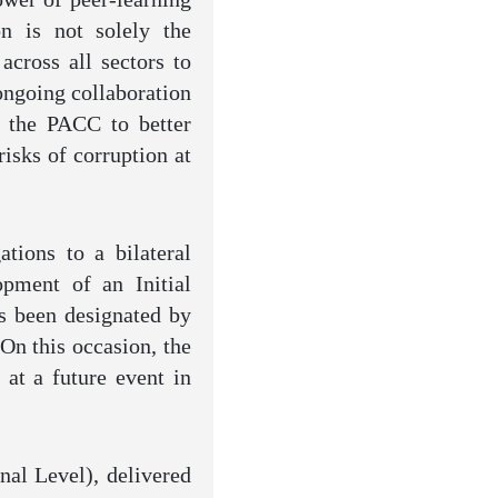
n is not solely the
across all sectors to
ongoing collaboration
 the PACC to better
isks of corruption at
tions to a bilateral
pment of an Initial
s been designated by
On this occasion, the
 at a future event in
nal Level), delivered