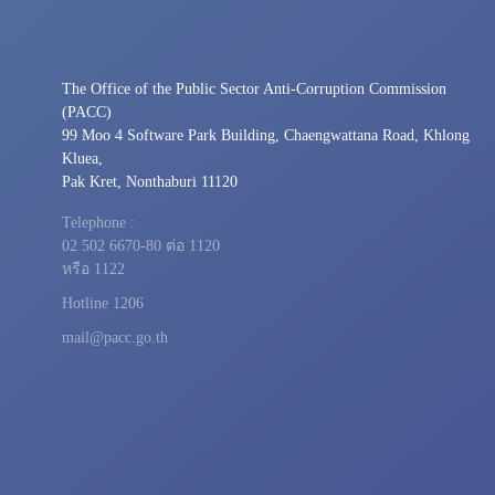
The Office of the Public Sector Anti-Corruption Commission
(PACC)
99 Moo 4 Software Park Building, Chaengwattana Road, Khlong
Kluea,
Pak Kret, Nonthaburi 11120
Telephone :
02 502 6670-80 ต่อ 1120
หรือ 1122
Hotline 1206
mail@pacc.go.th