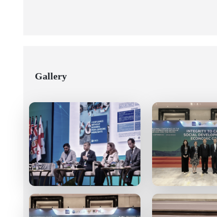
Gallery