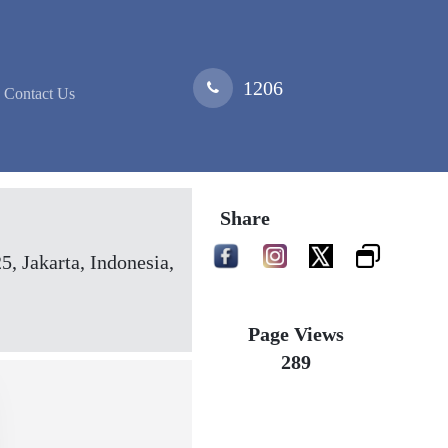
1206
Contact Us
Share
 Jakarta, Indonesia,
Page Views
289