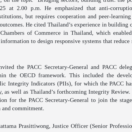
25 at 2.00 p.m. He emphasized that anti-corruptio
titutions, but requires cooperation and peer-learning 
 outcomes. He cited Thailand’s experience in building 
 Chambers of Commerce in Thailand, which enabled
 information to design responsive systems that reduce r
invited the PACC Secretary-General and PACC delega
thin the OECD framework. This included the develo
c Integrity Indicators (PIIs), for which the PACC ha
y, as well as Thailand’s forthcoming Integrity Review. 
ion for the PACC Secretary-General to join the stage
on and commitment.
ttama Prasittiwong, Justice Officer (Senior Professio