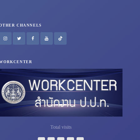
OTHER CHANNELS
WORKCENTER
Total visits