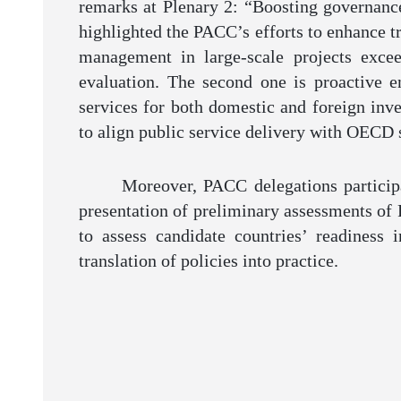
remarks at Plenary 2: “Boosting governance 
highlighted the PACC’s efforts to enhance tr
management in large-scale projects excee
evaluation. The second one is proactive 
services for both domestic and foreign inv
to align public service delivery with OECD s
Moreover, PACC delegations particip
presentation of preliminary assessments of 
to assess candidate countries’ readiness 
translation of policies into practice.