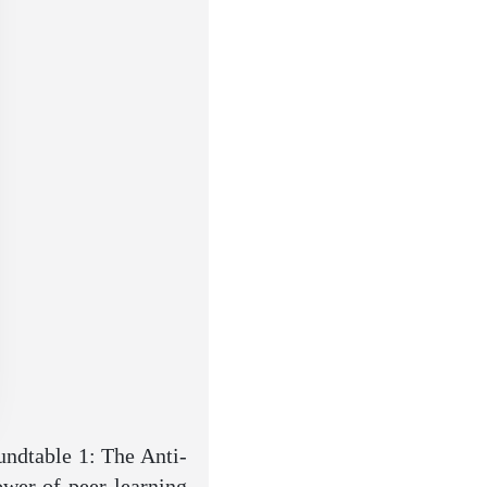
ndtable 1: The Anti-
ower of peer-learning