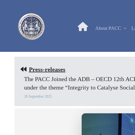
About PACC
L
Press-releases
The PACC Joined the ADB – OECD 12th ACI R
under the theme “Integrity to Catalyse Soc
26 September 2025