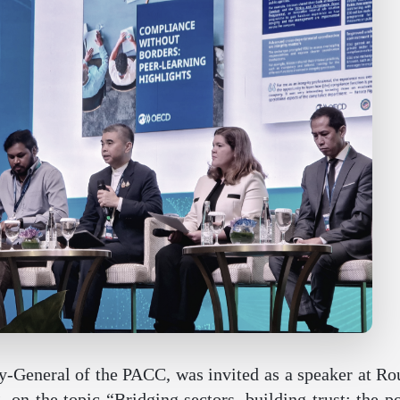
General of the PACC, was invited as a speaker at Rou
on the topic “Bridging sectors, building trust: the p