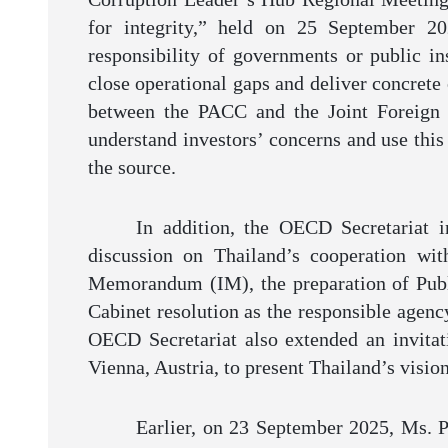
for integrity,” held on 25 September 20
responsibility of governments or public ins
close operational gaps and deliver concrete
between the PACC and the Joint Foreign
understand investors’ concerns and use this
the source.
In addition, the OECD Secretariat 
discussion on Thailand’s cooperation wi
Memorandum (IM), the preparation of Publi
Cabinet resolution as the responsible agenc
OECD Secretariat also extended an invitat
Vienna, Austria, to present Thailand’s visi
Earlier, on 23 September 2025, Ms. Pa