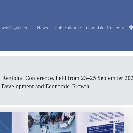
aws/Regulation
News
Publication
Complaint Center
egional Conference, held from 23–25 September 2025,
ial Development and Economic Growth