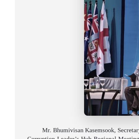
Mr. Bhumivisan Kasemsook, Secretary-
Corruption Leader’s Hub Regional Meeting, 