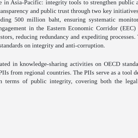
in Asia-Pacific: integrity tools to strengthen public 
ansparency and public trust through two key initiatives.
ding 500 million baht, ensuring systematic monitor
engagement in the Eastern Economic Corridor (EEC) 
estors, reducing redundancy and expediting processes. 
tandards on integrity and anti-corruption.
ated in knowledge-sharing activities on OECD standa
PIIs from regional countries. The PIIs serve as a tool
in terms of public integrity, covering both the leg