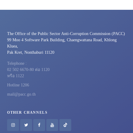
The Office of the Public Sector Anti-Corruption Commission (PACC)
99 Moo 4 Software Park Building, Chaengwattana Road, Khlong
Kluea,
Pak Kret, Nonthaburi 11120
Telephone :
02 502 6670-80 ต่อ 1120
หรือ 1122
Hotline 1206
mail@pacc.go.th
OTHER CHANNELS