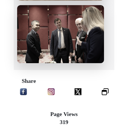
Share
Page Views
319