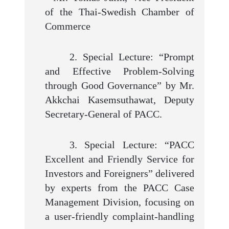
of the Thai-Swedish Chamber of
Commerce
2. Special Lecture: “Prompt
and Effective Problem-Solving
through Good Governance” by Mr.
Akkchai Kasemsuthawat, Deputy
Secretary-General of PACC.
3. Special Lecture: “PACC
Excellent and Friendly Service for
Investors and Foreigners” delivered
by experts from the PACC Case
Management Division, focusing on
a user-friendly complaint-handling