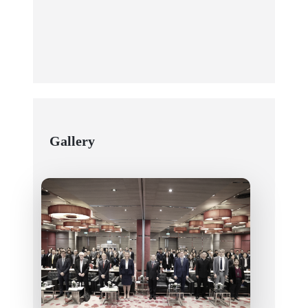
Gallery