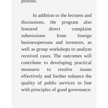
process.
In addition to the lectures and
discussions, the program also
featured direct complaint
submissions from foreign
businesspersons and investors, as
well as group workshops to analyze
received cases. The outcomes will
contribute to developing practical
measures to resolve issues
effectively and further enhance the
quality of public services in line
with principles of good governance.