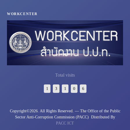
WORKCENTER
Total visits
1
3
1
0
6
Copyright©
2026. All Rights Reserved. — The Office of the Public
Sector Anti-Corruption Commission (PACC)
Distributed By
PACC ICT