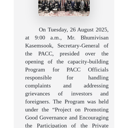
On Tuesday, 26 August 2025,
at 9:00 a.m., Mr. Bhumivisan
Kasemsook, Secretary-General of
the PACC, presided over the
opening of the capacity-building
Program for PACC Officials
responsible for handling
complaints and addressing
grievances of investors and
foreigners. The Program was held
under the “Project on Promoting
Good Governance and Encouraging
the Participation of the Private