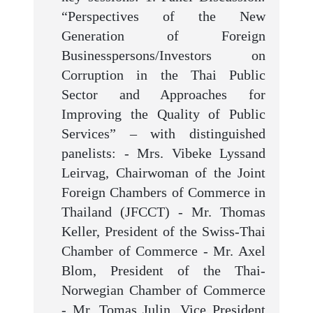
“Perspectives of the New
Generation of Foreign
Businesspersons/Investors on
Corruption in the Thai Public
Sector and Approaches for
Improving the Quality of Public
Services” – with distinguished
panelists: - Mrs. Vibeke Lyssand
Leirvag, Chairwoman of the Joint
Foreign Chambers of Commerce in
Thailand (JFCCT) - Mr. Thomas
Keller, President of the Swiss-Thai
Chamber of Commerce - Mr. Axel
Blom, President of the Thai-
Norwegian Chamber of Commerce
- Mr. Tomas Julin, Vice President