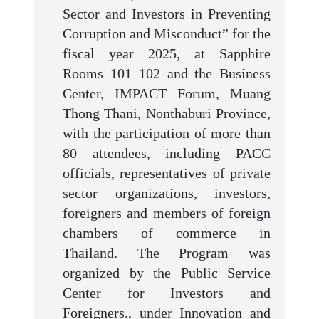
Sector and Investors in Preventing
Corruption and Misconduct” for the
fiscal year 2025, at Sapphire
Rooms 101–102 and the Business
Center, IMPACT Forum, Muang
Thong Thani, Nonthaburi Province,
with the participation of more than
80 attendees, including PACC
officials, representatives of private
sector organizations, investors,
foreigners and members of foreign
chambers of commerce in
Thailand. The Program was
organized by the Public Service
Center for Investors and
Foreigners., under Innovation and