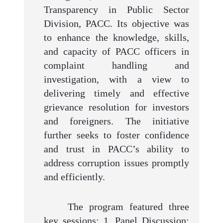
Transparency in Public Sector
Division, PACC. Its objective was
to enhance the knowledge, skills,
and capacity of PACC officers in
complaint handling and
investigation, with a view to
delivering timely and effective
grievance resolution for investors
and foreigners. The initiative
further seeks to foster confidence
and trust in PACC’s ability to
address corruption issues promptly
and efficiently.
The program featured three
key sessions: 1. Panel Discussion: