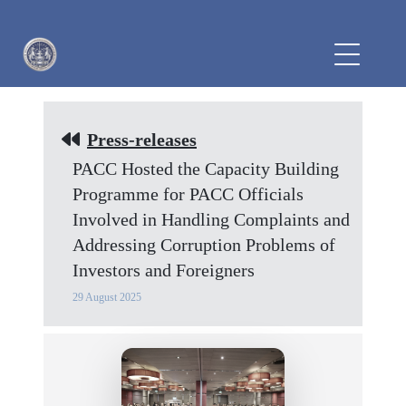
Press-releases
PACC Hosted the Capacity Building
Programme for PACC Officials
Involved in Handling Complaints and
Addressing Corruption Problems of
Investors and Foreigners
29 August 2025