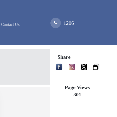
1206
Contact Us
Share
Page Views
301