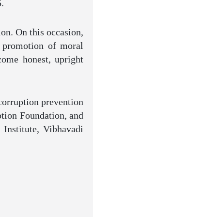
.
ion. On this occasion,
e promotion of moral
come honest, upright
corruption prevention
ption Foundation, and
 Institute, Vibhavadi