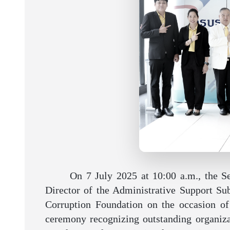
On 7 July 2025 at 10:00 a.m., the S
Director of the Administrative Support Sub
Corruption Foundation on the occasion of 
ceremony recognizing outstanding organizat