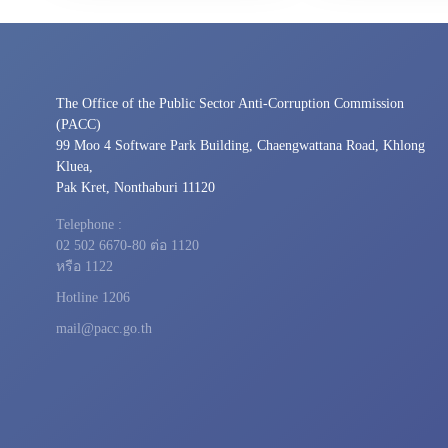
The Office of the Public Sector Anti-Corruption Commission
(PACC)
99 Moo 4 Software Park Building, Chaengwattana Road, Khlong
Kluea,
Pak Kret, Nonthaburi 11120
Telephone :
02 502 6670-80 ต่อ 1120
หรือ 1122
Hotline 1206
mail@pacc.go.th