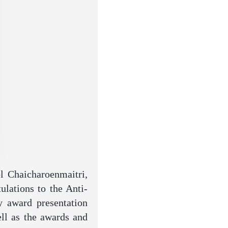
l Chaicharoenmaitri,
ulations to the Anti-
y award presentation
ell as the awards and