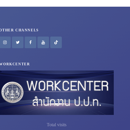
OTHER CHANNELS
WORKCENTER
Total visits