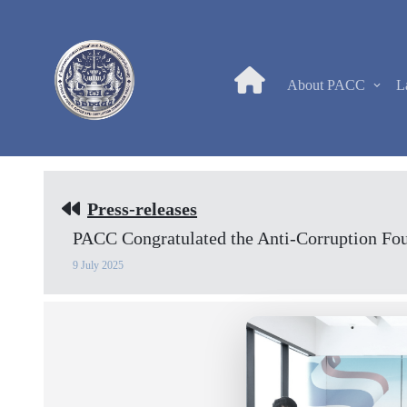
About PACC
L
Press-releases
PACC Congratulated the Anti-Corruption Fou
9 July 2025