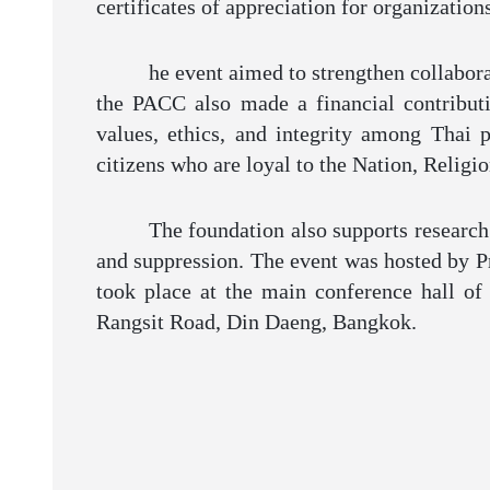
certificates of appreciation for organization
he event aimed to strengthen collabora
the PACC also made a financial contribut
values, ethics, and integrity among Thai 
citizens who are loyal to the Nation, Relig
The foundation also supports research
and suppression. The event was hosted by P
took place at the main conference hall of
Rangsit Road, Din Daeng, Bangkok.