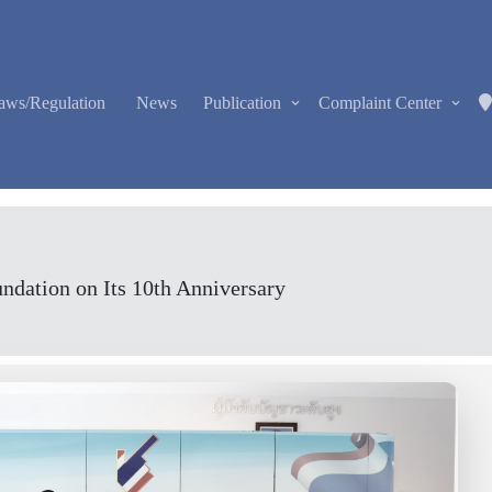
aws/Regulation
News
Publication
Complaint Center
ndation on Its 10th Anniversary