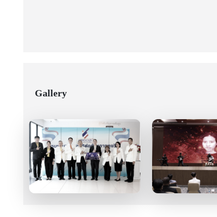
Gallery