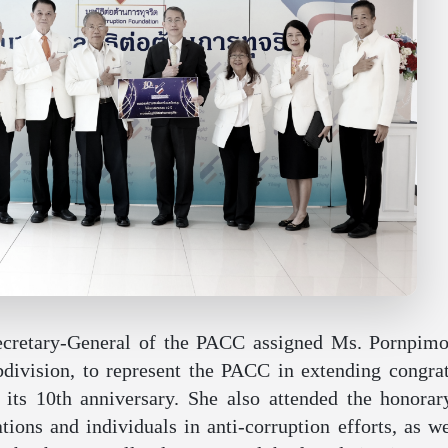
ecretary-General of the PACC assigned Ms. Pornpimo
division, to represent the PACC in extending congrat
its 10th anniversary. She also attended the honorar
ions and individuals in anti-corruption efforts, as w