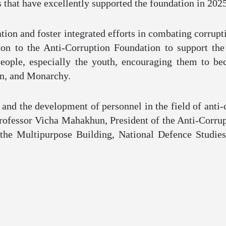
s that have excellently supported the foundation in 2025
tion and foster integrated efforts in combating corrupt
ion to the Anti-Corruption Foundation to support th
people, especially the youth, encouraging them to be
ion, and Monarchy.
 and the development of personnel in the field of anti-
rofessor Vicha Mahakhun, President of the Anti-Corru
 the Multipurpose Building, National Defence Studies