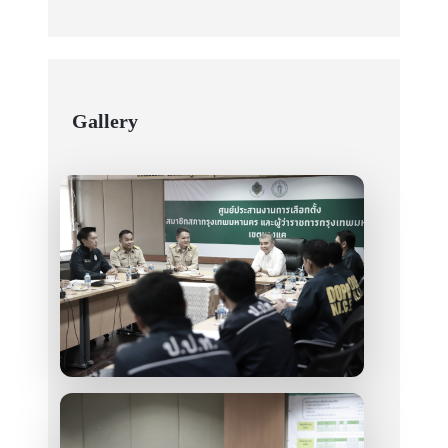
Gallery