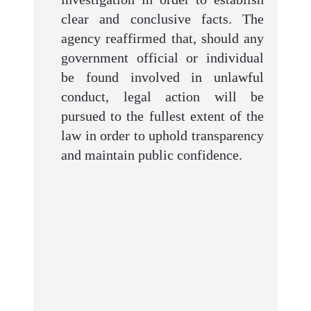
clear and conclusive facts. The
agency reaffirmed that, should any
government official or individual
be found involved in unlawful
conduct, legal action will be
pursued to the fullest extent of the
law in order to uphold transparency
and maintain public confidence.