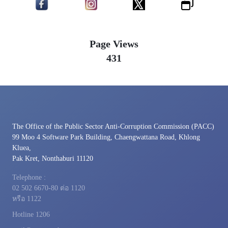
Page Views
431
The Office of the Public Sector Anti-Corruption Commission (PACC)
99 Moo 4 Software Park Building, Chaengwattana Road, Khlong
Kluea,
Pak Kret, Nonthaburi 11120
Telephone :
02 502 6670-80 ต่อ 1120
หรือ 1122
Hotline 1206