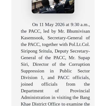
On 11 May 2026 at 9:30 a.m.,
the PACC, led by Mr. Bhumivisan
Kasemsook, Secretary-General of
the PACC, together with Pol.Lt.Col.
Siripong Sritula, Deputy Secretary-
General of the PACC, Mr. Supap
Siri, Director of the Corruption
Suppression in Public Sector
Division 1, and PACC officials,
joined officials from the
Department of Provincial
Administration in visiting the Bang
Khae District Office to examine the