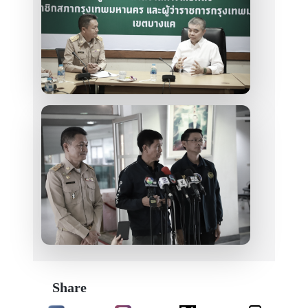
Share