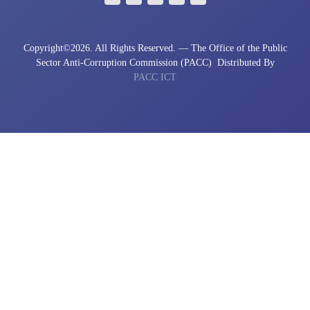
Copyright©
2026. All Rights Reserved. — The Office of the Public
Sector Anti-Corruption Commission (PACC)
Distributed By
PACC ICT