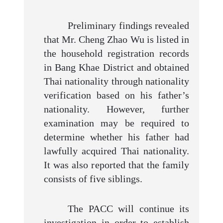
Preliminary findings revealed
that Mr. Cheng Zhao Wu is listed in
the household registration records
in Bang Khae District and obtained
Thai nationality through nationality
verification based on his father’s
nationality. However, further
examination may be required to
determine whether his father had
lawfully acquired Thai nationality.
It was also reported that the family
consists of five siblings.
The PACC will continue its
investigation in order to establish