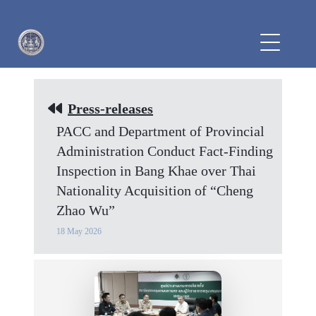
Press-releases
PACC and Department of Provincial
Administration Conduct Fact-Finding
Inspection in Bang Khae over Thai
Nationality Acquisition of “Cheng
Zhao Wu”
18 May 2026