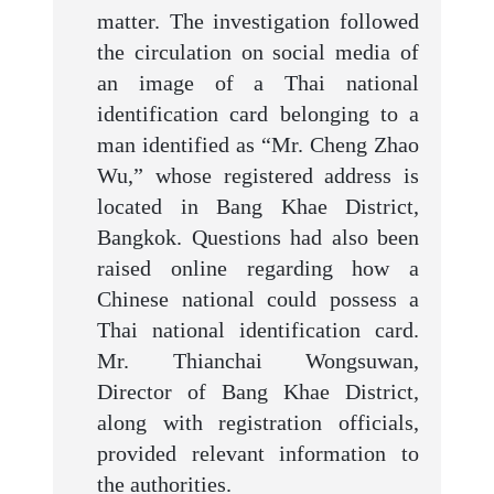
matter. The investigation followed
the circulation on social media of
an image of a Thai national
identification card belonging to a
man identified as “Mr. Cheng Zhao
Wu,” whose registered address is
located in Bang Khae District,
Bangkok. Questions had also been
raised online regarding how a
Chinese national could possess a
Thai national identification card.
Mr. Thianchai Wongsuwan,
Director of Bang Khae District,
along with registration officials,
provided relevant information to
the authorities.