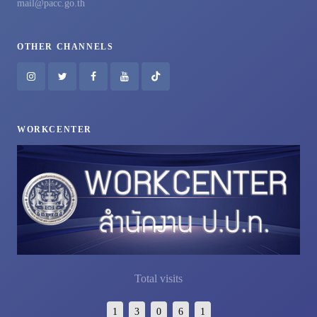
mail@pacc.go.th
OTHER CHANNELS
WORKCENTER
Total visits
1
3
0
6
1