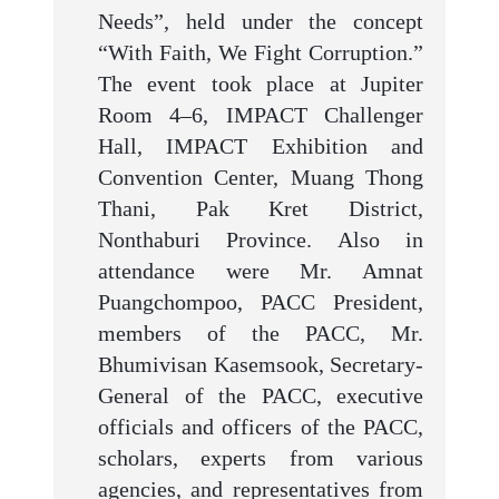
Needs”, held under the concept
“With Faith, We Fight Corruption.”
The event took place at Jupiter
Room 4–6, IMPACT Challenger
Hall, IMPACT Exhibition and
Convention Center, Muang Thong
Thani, Pak Kret District,
Nonthaburi Province. Also in
attendance were Mr. Amnat
Puangchompoo, PACC President,
members of the PACC, Mr.
Bhumivisan Kasemsook, Secretary-
General of the PACC, executive
officials and officers of the PACC,
scholars, experts from various
agencies, and representatives from