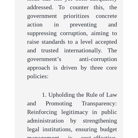
addressed. To counter this, the
government prioritizes concrete
action in preventing and
suppressing corruption, aiming to
raise standards to a level accepted
and trusted internationally. The
government’s anti-corruption
approach is driven by three core
policies:
1. Upholding the Rule of Law
and Promoting Transparency:
Reinforcing legitimacy in public
administration by strengthening
legal institutions, ensuring budget
management is cost-effective,