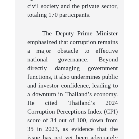
civil society and the private sector,
totaling 170 participants.
The Deputy Prime Minister
emphasized that corruption remains
a major obstacle to effective
national governance. Beyond
directly damaging government
functions, it also undermines public
and investor confidence, leading to
a downturn in Thailand’s economy.
He cited Thailand’s 2024
Corruption Perceptions Index (CPI)
score of 34 out of 100, down from
35 in 2023, as evidence that the
issue has not yet been adequately