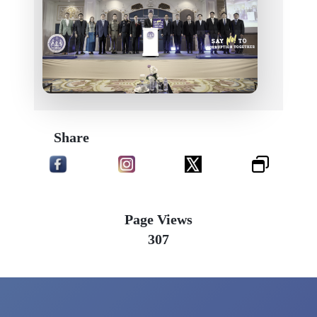
Share
Page Views
307