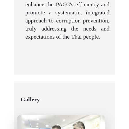
enhance the PACC's efficiency and
promote a systematic, integrated
approach to corruption prevention,
truly addressing the needs and
expectations of the Thai people.
Gallery