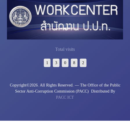
Total visits
1
3
0
8
2
Copyright©
2026. All Rights Reserved. — The Office of the Public
Sector Anti-Corruption Commission (PACC)
Distributed By
PACC ICT