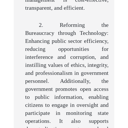
transparent, and efficient.
2. Reforming the
Bureaucracy through Technology:
Enhancing public sector efficiency,
reducing opportunities for
interference and corruption, and
instilling values of ethics, integrity,
and professionalism in government
personnel. Additionally, the
government promotes open access
to public information, enabling
citizens to engage in oversight and
participate in monitoring state
operations. It also supports