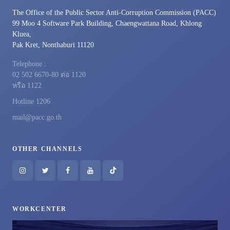
The Office of the Public Sector Anti-Corruption Commission (PACC)
99 Moo 4 Software Park Building, Chaengwattana Road, Khlong
Kluea,
Pak Kret, Nonthaburi 11120
Telephone :
02 502 6670-80 ต่อ 1120
หรือ 1122
Hotline 1206
mail@pacc.go.th
OTHER CHANNELS
WORKCENTER