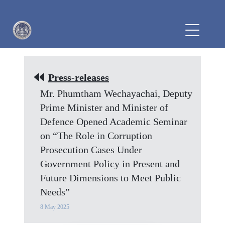
Press-releases
Mr. Phumtham Wechayachai, Deputy
Prime Minister and Minister of
Defence Opened Academic Seminar
on “The Role in Corruption
Prosecution Cases Under
Government Policy in Present and
Future Dimensions to Meet Public
Needs”
8 May 2025