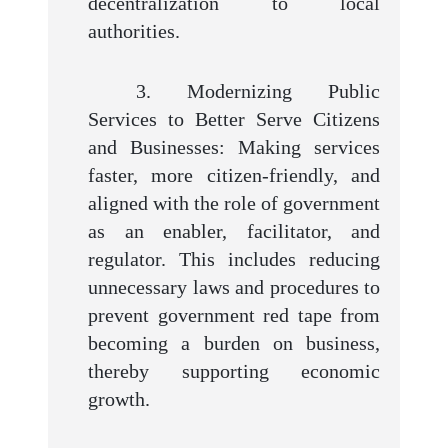
decentralization to local
authorities.
3. Modernizing Public
Services to Better Serve Citizens
and Businesses: Making services
faster, more citizen-friendly, and
aligned with the role of government
as an enabler, facilitator, and
regulator. This includes reducing
unnecessary laws and procedures to
prevent government red tape from
becoming a burden on business,
thereby supporting economic
growth.