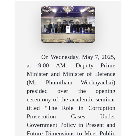
On Wednesday, May 7, 2025,
at 9.00 AM., Deputy Prime
Minister and Minister of Defence
(Mr. Phumtham Wechayachai)
presided over the opening
ceremony of the academic seminar
titled “The Role in Corruption
Prosecution Cases Under
Government Policy in Present and
Future Dimensions to Meet Public