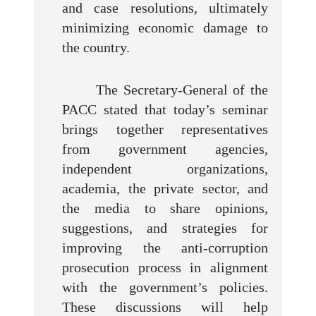
and case resolutions, ultimately
minimizing economic damage to
the country.
The Secretary-General of the
PACC stated that today’s seminar
brings together representatives
from government agencies,
independent organizations,
academia, the private sector, and
the media to share opinions,
suggestions, and strategies for
improving the anti-corruption
prosecution process in alignment
with the government’s policies.
These discussions will help