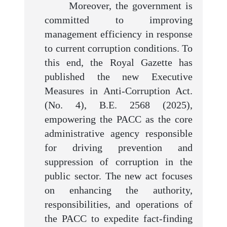
Moreover, the government is
committed to improving
management efficiency in response
to current corruption conditions. To
this end, the Royal Gazette has
published the new Executive
Measures in Anti-Corruption Act.
(No. 4), B.E. 2568 (2025),
empowering the PACC as the core
administrative agency responsible
for driving prevention and
suppression of corruption in the
public sector. The new act focuses
on enhancing the authority,
responsibilities, and operations of
the PACC to expedite fact-finding